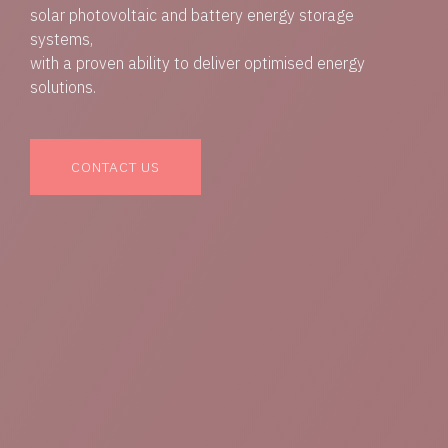
solar photovoltaic and battery energy storage
systems,
with a proven ability to deliver optimised energy
solutions.
CONTACT US