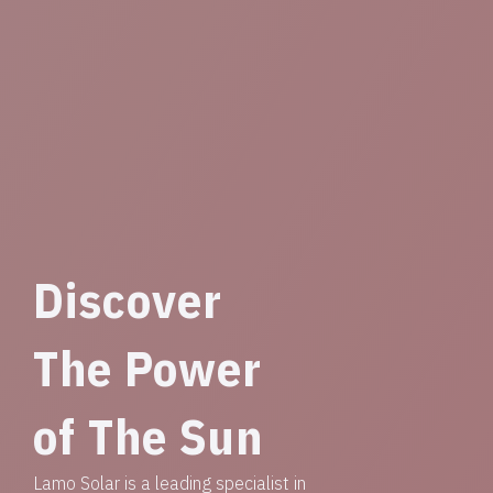
Discover
The Power
of The Sun
Lamo Solar is a leading specialist in